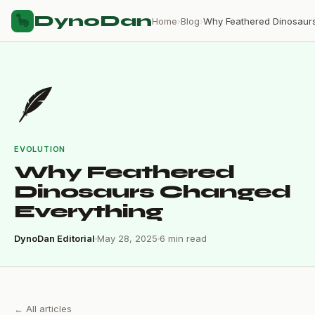
DynoDan
🦕
Home
›
Blog
›
🪶
EVOLUTION
Why Feathered
Dinosaurs Changed
Everything
DynoDan Editorial
May 28, 2025
6 min read
← All articles