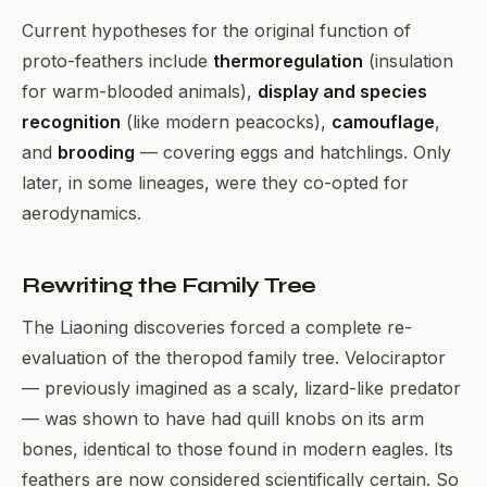
Current hypotheses for the original function of
proto-feathers include
thermoregulation
(insulation
for warm-blooded animals),
display and species
recognition
(like modern peacocks),
camouflage
,
and
brooding
— covering eggs and hatchlings. Only
later, in some lineages, were they co-opted for
aerodynamics.
Rewriting the Family Tree
The Liaoning discoveries forced a complete re-
evaluation of the theropod family tree. Velociraptor
— previously imagined as a scaly, lizard-like predator
— was shown to have had quill knobs on its arm
bones, identical to those found in modern eagles. Its
feathers are now considered scientifically certain. So