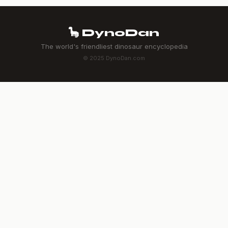
🦕 DynoDan
The world's friendliest dinosaur encyclopedia
© 2025 DynoDan.com