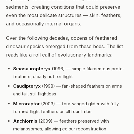
sediments, creating conditions that could preserve
even the most delicate structures — skin, feathers,
and occasionally internal organs.
Over the following decades, dozens of feathered
dinosaur species emerged from these beds. The list
reads like a roll call of evolutionary landmarks:
Sinosauropteryx
(1996) — simple filamentous proto-
feathers, clearly not for flight
Caudipteryx
(1998) — fan-shaped feathers on arms
and tail, still flightless
Microraptor
(2003) — four-winged glider with fully
formed flight feathers on all four limbs
Anchiornis
(2009) — feathers preserved with
melanosomes, allowing colour reconstruction