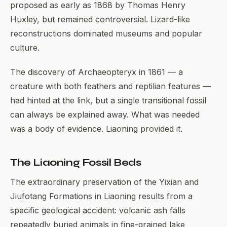
proposed as early as 1868 by Thomas Henry
Huxley, but remained controversial. Lizard-like
reconstructions dominated museums and popular
culture.
The discovery of Archaeopteryx in 1861 — a
creature with both feathers and reptilian features —
had hinted at the link, but a single transitional fossil
can always be explained away. What was needed
was a body of evidence. Liaoning provided it.
The Liaoning Fossil Beds
The extraordinary preservation of the Yixian and
Jiufotang Formations in Liaoning results from a
specific geological accident: volcanic ash falls
repeatedly buried animals in fine-grained lake