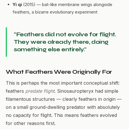
Yi qi
(2015) — bat-like membrane wings alongside
feathers, a bizarre evolutionary experiment
"Feathers did not evolve for flight.
They were already there, doing
something else entirely."
What Feathers Were Originally For
This is perhaps the most important conceptual shift:
feathers
predate flight
. Sinosauropteryx had simple
filamentous structures — clearly feathers in origin —
on a small ground-dwelling predator with absolutely
no capacity for flight. This means feathers evolved
for other reasons first.