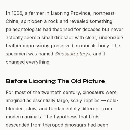
In 1996, a farmer in Liaoning Province, northeast
China, split open a rock and revealed something
palaeontologists had theorised for decades but never
actually seen: a small dinosaur with clear, undeniable
feather impressions preserved around its body. The
specimen was named
Sinosauropteryx
, and it
changed everything.
Before Liaoning: The Old Picture
For most of the twentieth century, dinosaurs were
imagined as essentially large, scaly reptiles — cold-
blooded, slow, and fundamentally different from
modern animals. The hypothesis that birds
descended from theropod dinosaurs had been