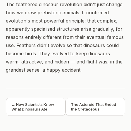
The feathered dinosaur revolution didn't just change
how we draw prehistoric animals. It confirmed
evolution's most powerful principle: that complex,
apparently specialised structures arise gradually, for
reasons entirely different from their eventual famous
use. Feathers didn't evolve so that dinosaurs could
become birds. They evolved to keep dinosaurs
warm, attractive, and hidden — and flight was, in the
grandest sense, a happy accident.
← How Scientists Know
The Asteroid That Ended
What Dinosaurs Ate
the Cretaceous →