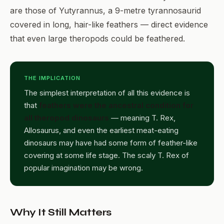
are those of Yutyrannus, a 9-metre tyrannosaurid
covered in long, hair-like feathers — direct evidence
that even large theropods could be feathered.
THE IMPLICATION
The simplest interpretation of all this evidence is
that
feathers were the ancestral condition for
all theropod dinosaurs
— meaning T. Rex,
Allosaurus, and even the earliest meat-eating
dinosaurs may have had some form of feather-like
covering at some life stage. The scaly T. Rex of
popular imagination may be wrong.
Why It Still Matters